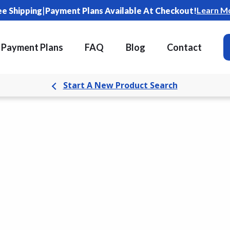
|
Learn M
ee Shipping
Payment Plans Available At Checkout!
Payment Plans
FAQ
Blog
Contact
Start A New Product Search