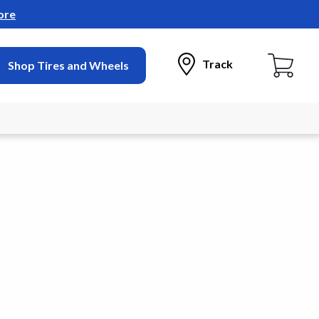
ore
Track
Shop Tires and Wheels