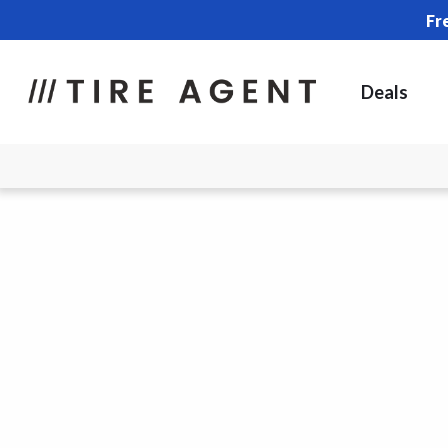
Fr
Deals