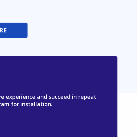
RE
ive experience and succeed in repeat
am for installation.