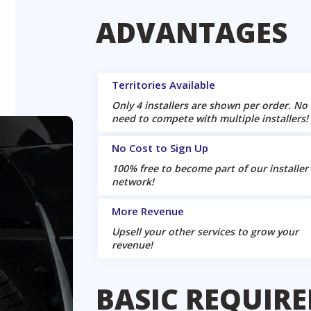
ADVANTAGES
Territories Available
Only 4 installers are shown per order. No
need to compete with multiple installers!
No Cost to Sign Up
100% free to become part of our installer
network!
More Revenue
Upsell your other services to grow your
revenue!
BASIC REQUIR