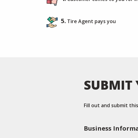
5.
Tire Agent pays you
SUBMIT 
Fill out and submit th
Business Inform