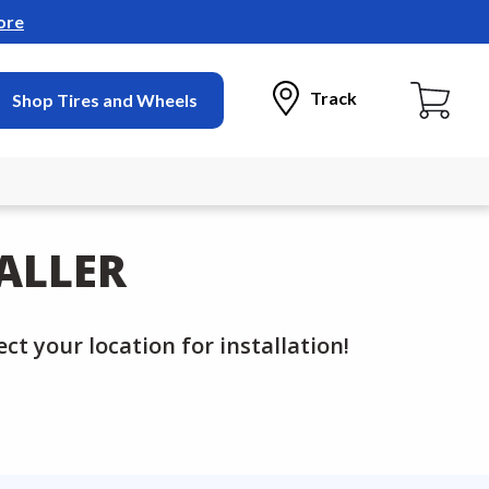
ore
Track
Shop Tires and Wheels
ALLER
ct your location for installation!