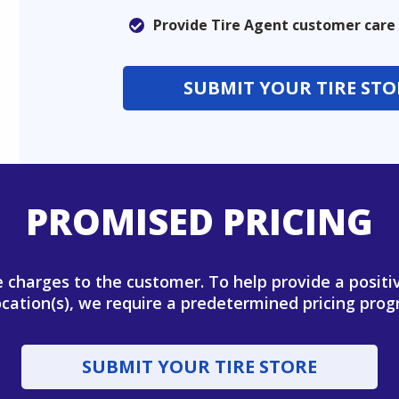
Provide Tire Agent customer care
SUBMIT YOUR TIRE STO
PROMISED PRICING
se charges to the customer. To help provide a posit
ocation(s), we require a predetermined pricing progr
SUBMIT YOUR TIRE STORE