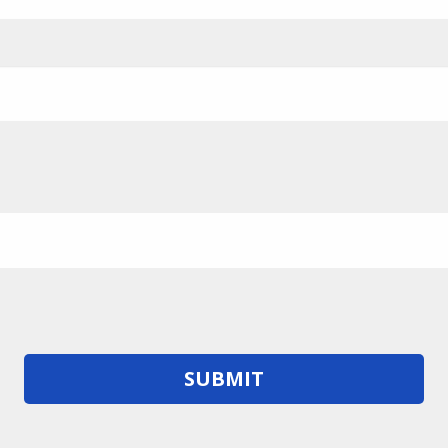
SUBMIT