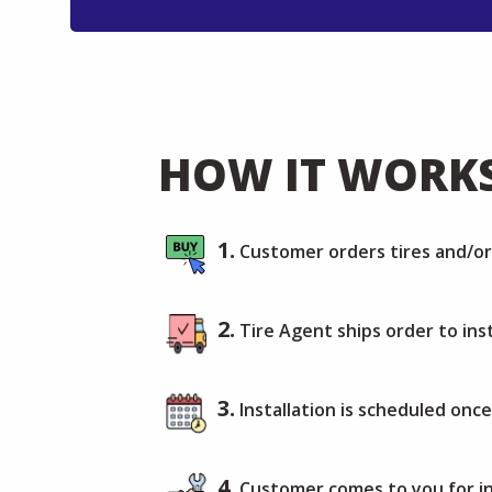
HOW IT WORK
1.
Customer orders tires and/o
2.
Tire Agent ships order to inst
3.
Installation is scheduled once
4.
Customer comes to you for in