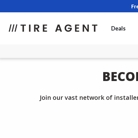
Fr
Deals
BECO
Join our vast network of installe