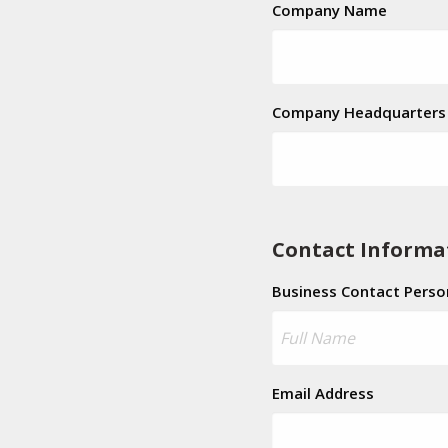
Company Name
Company Headquarters 
Contact Informa
Business Contact Perso
Email Address