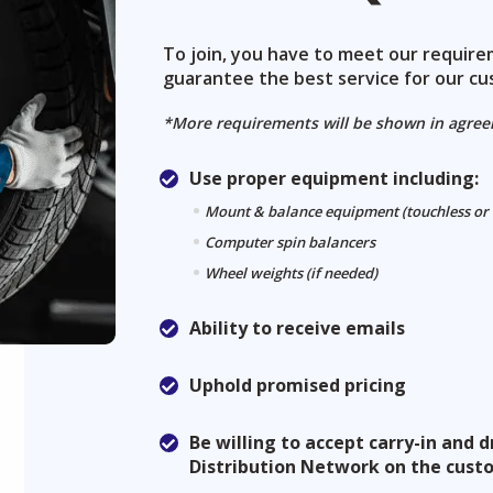
To join, you have to meet our requir
guarantee the best service for our cu
*More requirements will be shown in agre
Use proper equipment including:
Mount & balance equipment (touchless or
Computer spin balancers
Wheel weights (if needed)
Ability to receive emails
Uphold promised pricing
Be willing to accept carry-in and
Distribution Network on the cust