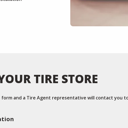
YOUR TIRE STORE
is form and a Tire Agent representative will contact you t
ation