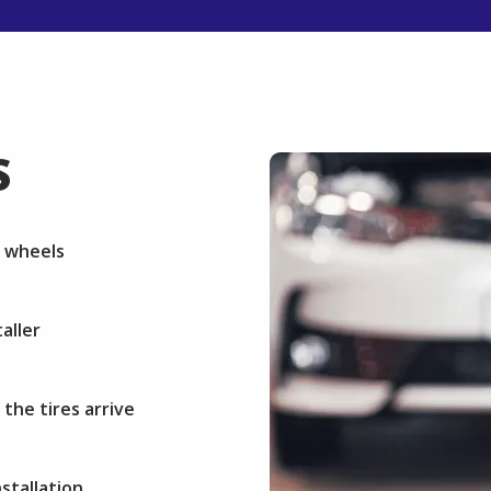
S
r wheels
aller
 the tires arrive
stallation