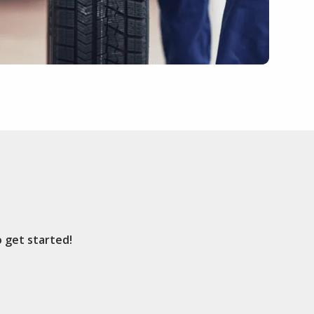
o get started!