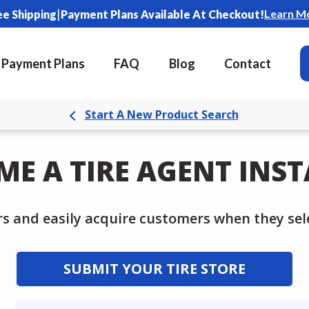
|
Learn M
ee Shipping
Payment Plans Available At Checkout!
Payment Plans
FAQ
Blog
Contact
Start A New Product Search
ME A TIRE AGENT INST
rs and easily acquire customers when they sele
SUBMIT YOUR TIRE STORE