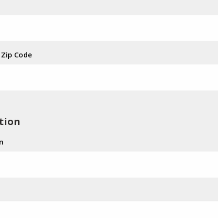
Zip Code
tion
n