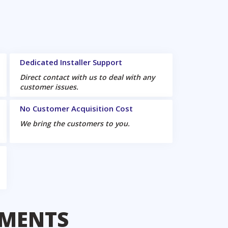
Dedicated Installer Support
Direct contact with us to deal with any
customer issues.
No Customer Acquisition Cost
We bring the customers to you.
EMENTS