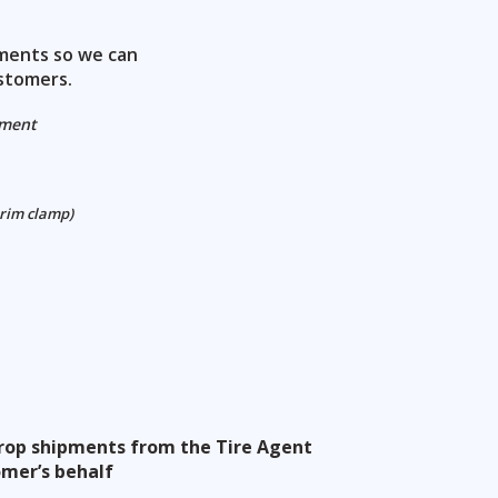
ements so we can
stomers.
ement
 rim clamp)
 drop shipments from the Tire Agent
omer’s behalf