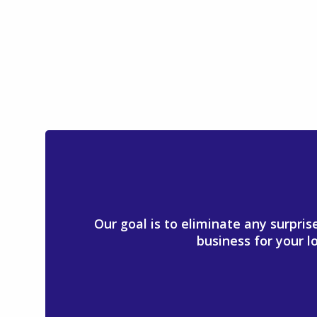
Our goal is to eliminate any surpri
business for your l