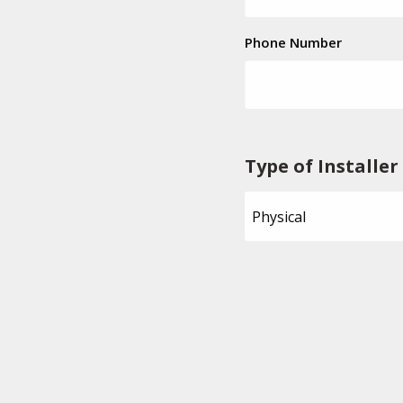
Phone Number
Type of Installer